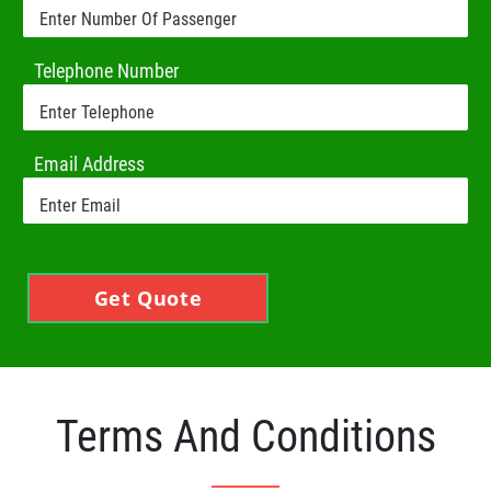
Telephone Number
Email Address
Get Quote
Terms And Conditions