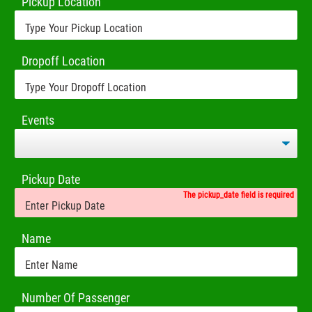
Pickup Location
Dropoff Location
Events
Pickup Date
The pickup_date field is required
Name
Number Of Passenger