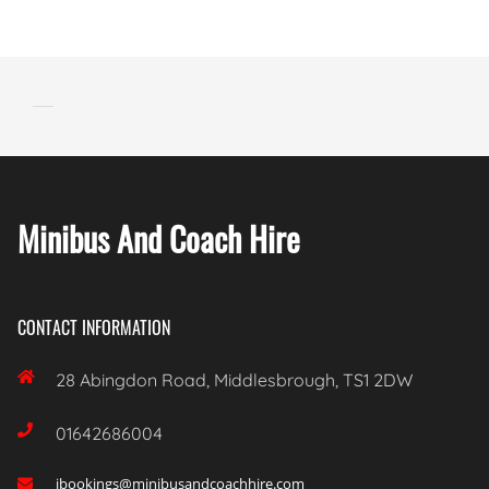
Minibus And Coach Hire
CONTACT INFORMATION

28 Abingdon Road, Middlesbrough, TS1 2DW

01642686004
ibookings@minibusandcoachhire.com
