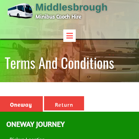
Middlesbrough
Minibus Caoch Hire
Terms And Conditions
Oneway
Return
ONEWAY JOURNEY